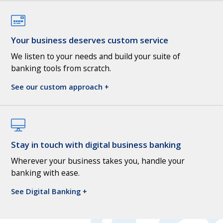
Your business deserves custom service
We listen to your needs and build your suite of
banking tools from scratch.
See our custom approach +
Stay in touch with digital business banking
Wherever your business takes you, handle your
banking with ease.
See Digital Banking +