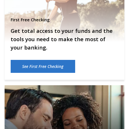
First Free Checking
Get total access to your funds and the
tools you need to make the most of
your banking.
See First Free Checking