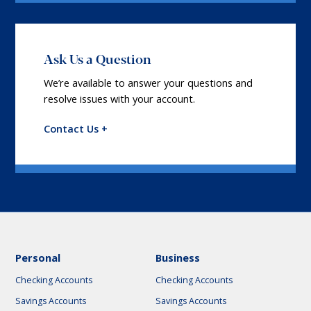
Ask Us a Question
We’re available to answer your questions and
resolve issues with your account.
Contact Us +
Personal
Business
Checking Accounts
Checking Accounts
Savings Accounts
Savings Accounts