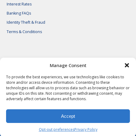
Interest Rates
Banking FAQs
Identity Theft & Fraud
Terms & Conditions
© 2026 First National Bank of Central Texas
Manage Consent
To provide the best experiences, we use technologies like cookies to
store and/or access device information. Consenting to these
technologies will allow us to process data such as browsing behavior or
unique IDs on this site. Not consenting or withdrawing consent, may
adversely affect certain features and functions.
Accept
Privacy Policy
Privacy Notes
Legal Notes
Terms & Conditions
Identity Theft & Fraud
Careers
Opt-out preferences
Privacy Policy