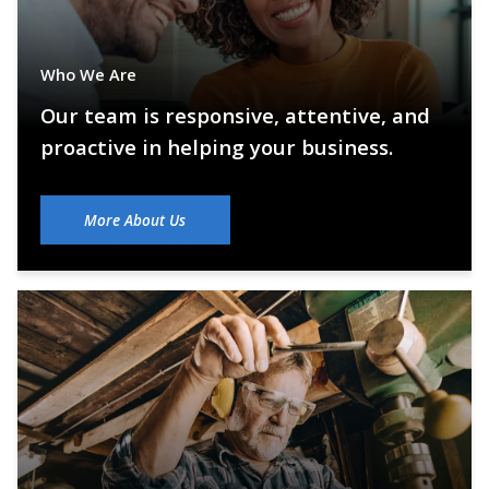
Who We Are
Our team is responsive, attentive, and
proactive in helping your business.
More About Us