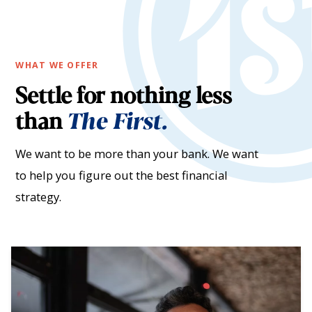
WHAT WE OFFER
Settle for nothing less
than
The First.
We want to be more than your bank. We want
to help you figure out the best financial
strategy.