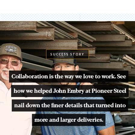
SUCCESS STORY
Collaboration is the way we love to work. See
how we helped John Embry at Pioneer Steel
nail down the finer details that turned into
more and larger deliveries.