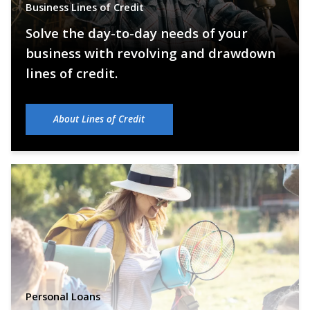
Business Lines of Credit
Solve the day-to-day needs of your
business with revolving and drawdown
lines of credit.
About Lines of Credit
Personal Loans