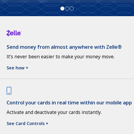
Send money from almost anywhere with Zelle®
It’s never been easier to make your money move.
See how +
Control your cards in real time within our mobile app
Activate and deactivate your cards instantly.
See Card Controls +