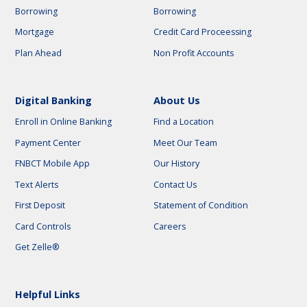
Borrowing
Borrowing
Mortgage
Credit Card Proceessing
Plan Ahead
Non Profit Accounts
Digital Banking
About Us
Enroll in Online Banking
Find a Location
Payment Center
Meet Our Team
FNBCT Mobile App
Our History
Text Alerts
Contact Us
First Deposit
Statement of Condition
Card Controls
Careers
Get Zelle®
Helpful Links