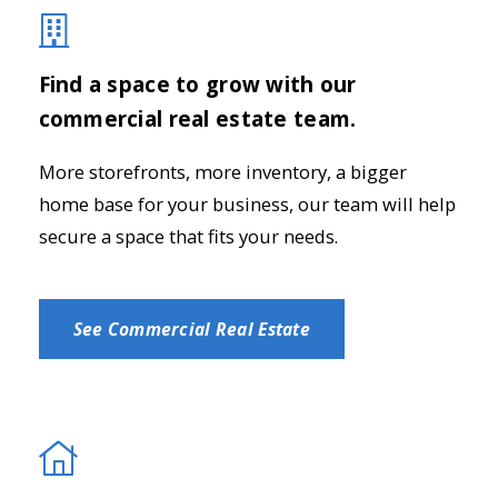
Find a space to grow with our
commercial real estate team.
More storefronts, more inventory, a bigger
home base for your business, our team will help
secure a space that fits your needs.
See Commercial Real Estate