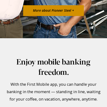
More about Pioneer Steel +
Enjoy mobile banking
freedom.
With the First Mobile app, you can handle your
banking in the moment — standing in line, waiting
for your coffee, on vacation, anywhere, anytime.