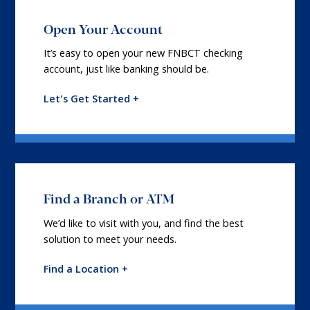
Open Your Account
It’s easy to open your new FNBCT checking
account, just like banking should be.
Let's Get Started +
Find a Branch or ATM
We’d like to visit with you, and find the best
solution to meet your needs.
Find a Location +