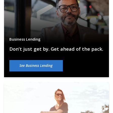
Business Lending
Don’t just get by. Get ahead of the pack.
See Business Lending