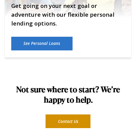
Get going on your next goal or
adventure with our flexible personal
lending options.
See Personal Loans
Not sure where to start? We’re
happy to help.
Contact Us