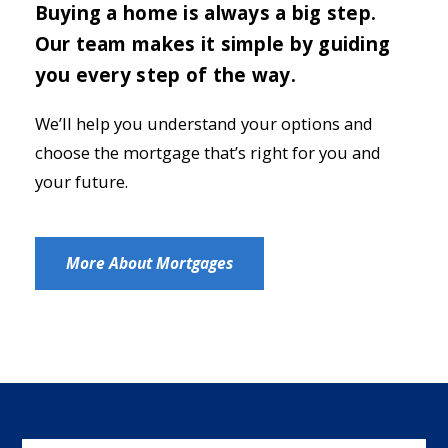
Buying a home is always a big step.
Our team makes it simple by guiding
you every step of the way.
We’ll help you understand your options and
choose the mortgage that’s right for you and
your future.
More About Mortgages