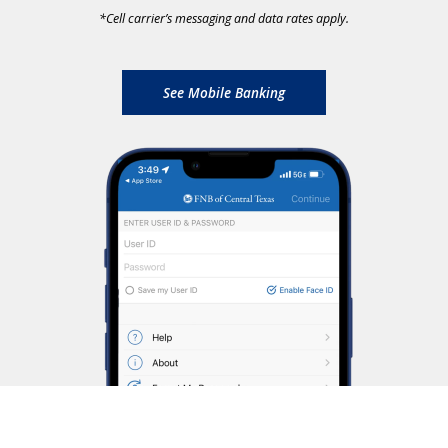
*
Cell carrier’s messaging and data rates apply.
See Mobile Banking